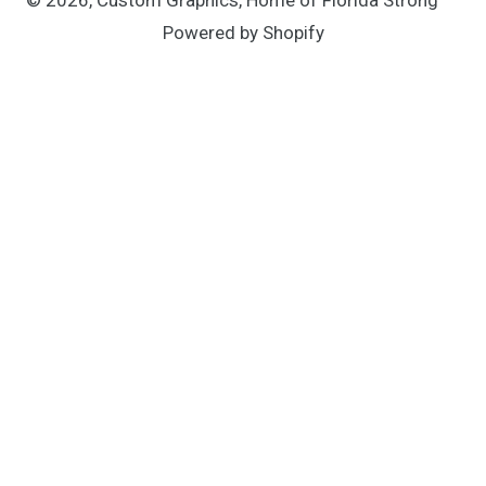
Powered by Shopify